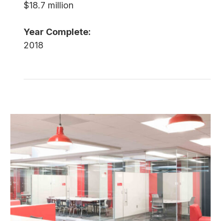
$18.7 million
Year Complete:
2018