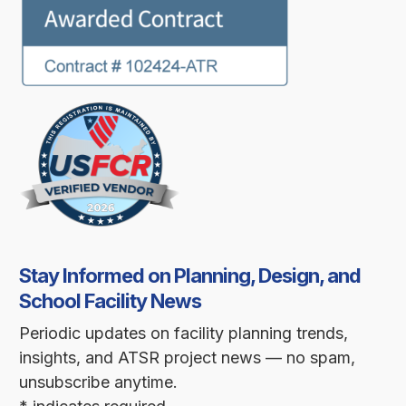
Stay Informed on Planning, Design, and
School Facility News
Periodic updates on facility planning trends,
insights, and ATSR project news — no spam,
unsubscribe anytime.