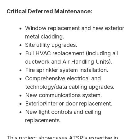
Critical Deferred Maintenance:
Window replacement and new exterior
metal cladding.
Site utility upgrades.
Full HVAC replacement (including all
ductwork and Air Handling Units).
Fire sprinkler system installation.
Comprehensive electrical and
technology/data cabling upgrades.
New communications system.
Exterior/interior door replacement.
New light controls and ceiling
replacements.
This project showcases ATSR’s expertise in