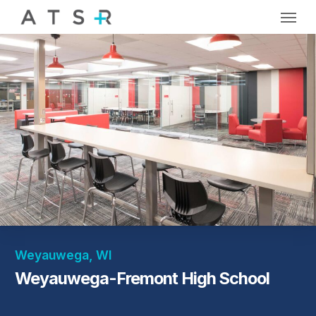
Skip
Menu
to
main
content
Weyauwega, WI
Weyauwega-Fremont High School