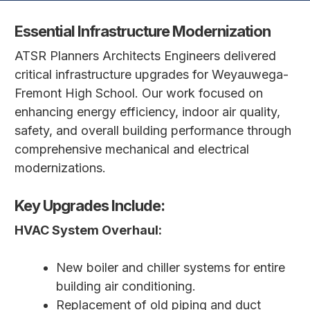
Essential Infrastructure Modernization
ATSR Planners Architects Engineers delivered
critical infrastructure upgrades for Weyauwega-
Fremont High School. Our work focused on
enhancing energy efficiency, indoor air quality,
safety, and overall building performance through
comprehensive mechanical and electrical
modernizations.
Key Upgrades Include:
HVAC System Overhaul:
New boiler and chiller systems for entire
building air conditioning.
Replacement of old piping and duct