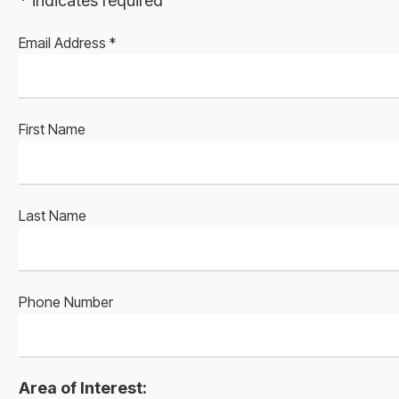
*
indicates required
Email Address
*
First Name
Last Name
Phone Number
Area of Interest: