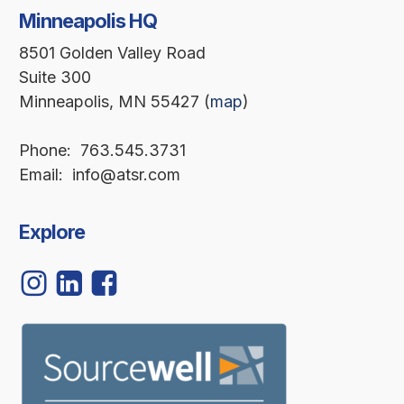
Minneapolis HQ
8501 Golden Valley Road
Suite 300
Minneapolis, MN 55427 (
map
)
Phone: 763.545.3731
Email: info@atsr.com
Explore