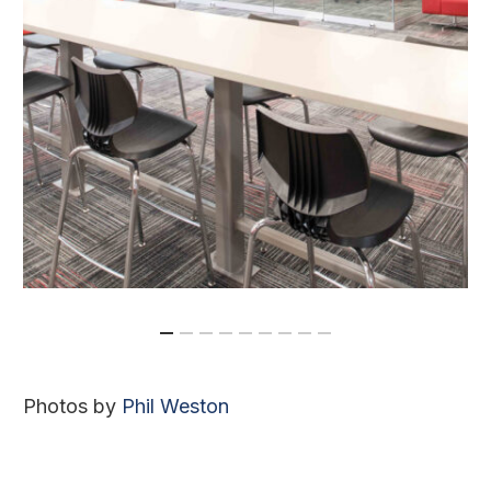
Photos by
Phil Weston