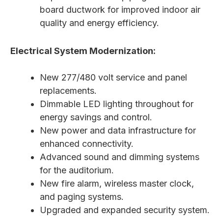
board ductwork for improved indoor air
quality and energy efficiency.
Electrical System Modernization:
New 277/480 volt service and panel
replacements.
Dimmable LED lighting throughout for
energy savings and control.
New power and data infrastructure for
enhanced connectivity.
Advanced sound and dimming systems
for the auditorium.
New fire alarm, wireless master clock,
and paging systems.
Upgraded and expanded security system.