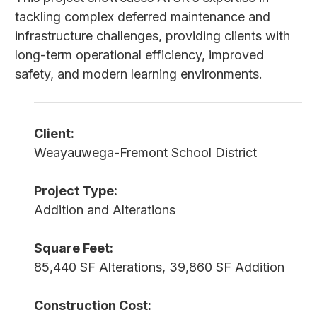
tackling complex deferred maintenance and
infrastructure challenges, providing clients with
long-term operational efficiency, improved
safety, and modern learning environments.
Client:
Weayauwega-Fremont School District
Project Type:
Addition and Alterations
Square Feet:
85,440 SF Alterations, 39,860 SF Addition
Construction Cost: